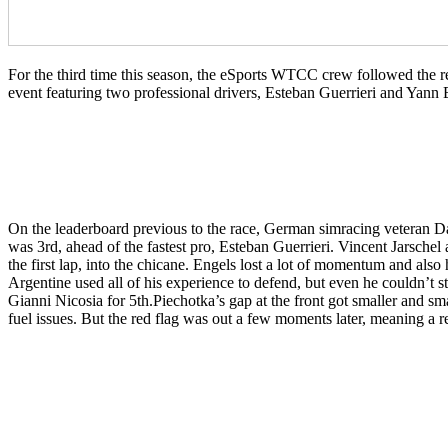
For the third time this season, the eSports WTCC crew followed the 
event featuring two professional drivers, Esteban Guerrieri and Yann 
On the leaderboard previous to the race, German simracing veteran Da
was 3rd, ahead of the fastest pro, Esteban Guerrieri. Vincent Jarschel
the first lap, into the chicane. Engels lost a lot of momentum and als
Argentine used all of his experience to defend, but even he couldn’t
Gianni Nicosia for 5th.Piechotka’s gap at the front got smaller and sm
fuel issues. But the red flag was out a few moments later, meaning a rest