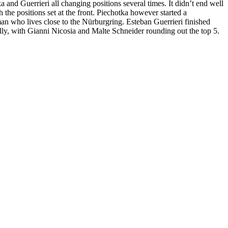
a and Guerrieri all changing positions several times. It didn’t end well
 the positions set at the front. Piechotka however started a
rman who lives close to the Nürburgring. Esteban Guerrieri finished
ly, with Gianni Nicosia and Malte Schneider rounding out the top 5.