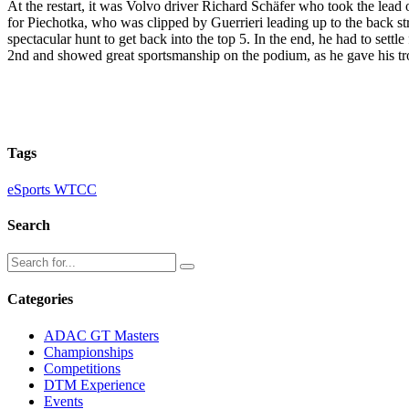
At the restart, it was Volvo driver Richard Schäfer who took the lead o
for Piechotka, who was clipped by Guerrieri leading up to the back stra
spectacular hunt to get back into the top 5. In the end, he had to set
2nd and showed great sportsmanship on the podium, as he gave his tro
Tags
eSports WTCC
Search
Categories
ADAC GT Masters
Championships
Competitions
DTM Experience
Events