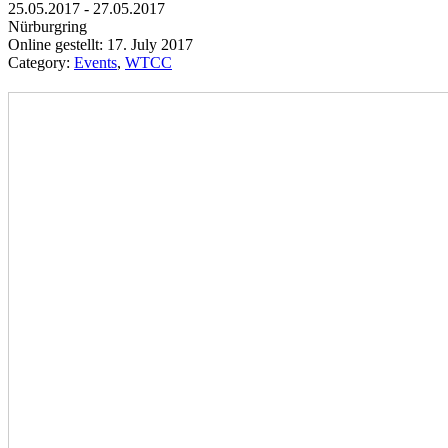
25.05.2017 - 27.05.2017
Nürburgring
Online gestellt: 17. July 2017
Category:
Events
,
WTCC