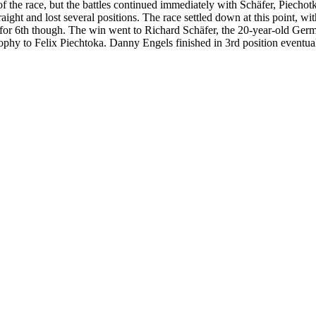
f the race, but the battles continued immediately with Schäfer, Piechotk
ight and lost several positions. The race settled down at this point, with
tle for 6th though. The win went to Richard Schäfer, the 20-year-old Ge
phy to Felix Piechtoka. Danny Engels finished in 3rd position eventual