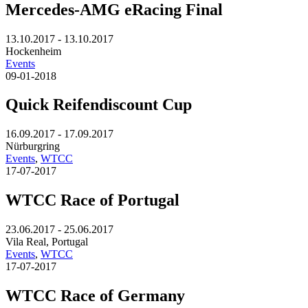
Mercedes-AMG eRacing Final
13.10.2017 - 13.10.2017
Hockenheim
Events
09-01-2018
Quick Reifendiscount Cup
16.09.2017 - 17.09.2017
Nürburgring
Events
,
WTCC
17-07-2017
WTCC Race of Portugal
23.06.2017 - 25.06.2017
Vila Real, Portugal
Events
,
WTCC
17-07-2017
WTCC Race of Germany