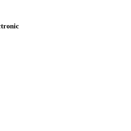
tronic