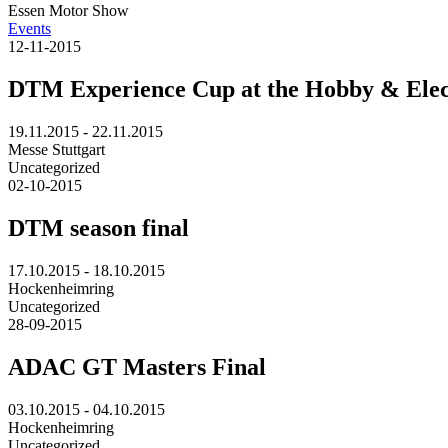
Essen Motor Show
Events
12-11-2015
DTM Experience Cup at the Hobby & Elec
19.11.2015 - 22.11.2015
Messe Stuttgart
Uncategorized
02-10-2015
DTM season final
17.10.2015 - 18.10.2015
Hockenheimring
Uncategorized
28-09-2015
ADAC GT Masters Final
03.10.2015 - 04.10.2015
Hockenheimring
Uncategorized