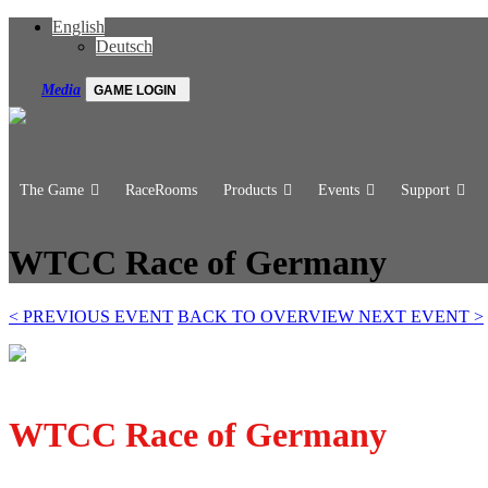
English
Deutsch
Media
GAME LOGIN
The Game
RaceRooms
Products
Events
Support
WTCC Race of Germany
<
PREVIOUS EVENT
BACK TO OVERVIEW
NEXT EVENT
>
WTCC Race of Germany