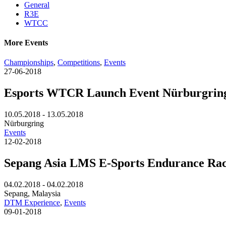
General
R3E
WTCC
More Events
Championships
,
Competitions
,
Events
27-06-2018
Esports WTCR Launch Event Nürburgrin
10.05.2018 - 13.05.2018
Nürburgring
Events
12-02-2018
Sepang Asia LMS E-Sports Endurance Ra
04.02.2018 - 04.02.2018
Sepang, Malaysia
DTM Experience
,
Events
09-01-2018