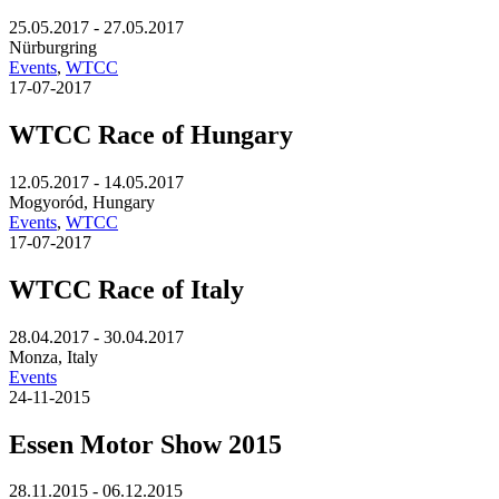
25.05.2017 - 27.05.2017
Nürburgring
Events
,
WTCC
17-07-2017
WTCC Race of Hungary
12.05.2017 - 14.05.2017
Mogyoród, Hungary
Events
,
WTCC
17-07-2017
WTCC Race of Italy
28.04.2017 - 30.04.2017
Monza, Italy
Events
24-11-2015
Essen Motor Show 2015
28.11.2015 - 06.12.2015