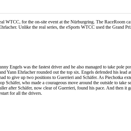
real WTCC, for the on-site event at the Nürburgring. The RaceRoom caf
Ehrlacher. Unlike the real series, the eSports WTCC used the Grand Prix
nny Engels was the fastest driver and he also managed to take pole pos
 and Yann Ehrlacher rounded out the top six. Engels defended his lead a
o had to give up two positions to Guerrieri and Schäfer. As Piechotka ex
 stop Schäfer, who made a courageous move around the outside to take 
aller after Schäfer, now clear of Guerrieri, found his pace. And then i
art for all the drivers.