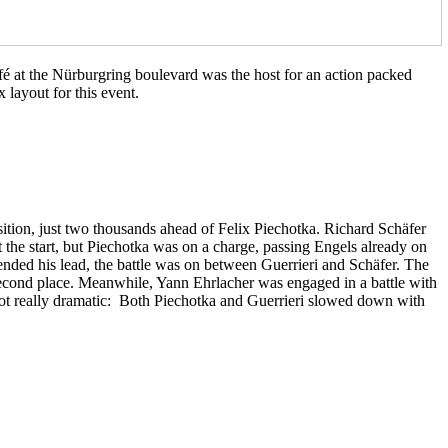
é at the Nürburgring boulevard was the host for an action packed
 layout for this event.
ition, just two thousands ahead of Felix Piechotka. Richard Schäfer
t the start, but Piechotka was on a charge, passing Engels already on
tended his lead, the battle was on between Guerrieri and Schäfer. The
second place. Meanwhile, Yann Ehrlacher was engaged in a battle with
t got really dramatic: Both Piechotka and Guerrieri slowed down with