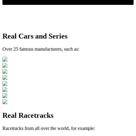
your motorsport simulation
Real Cars and Series
Over 25 famous manufacturers, such as:
Real Racetracks
Racetracks from all over the world, for example: