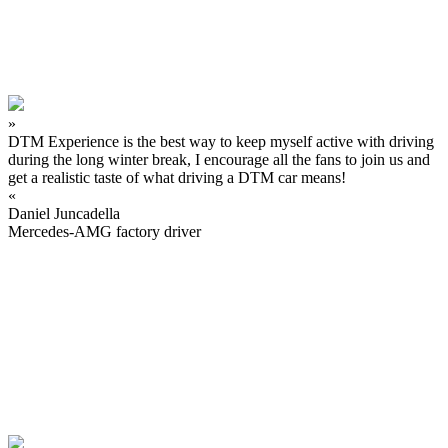
»
DTM Experience is the best way to keep myself active with driving
during the long winter break, I encourage all the fans to join us and
get a realistic taste of what driving a DTM car means!
«
Daniel Juncadella
Mercedes-AMG factory driver