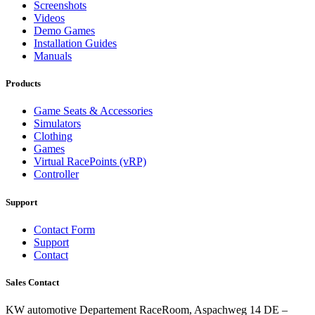
Screenshots
Videos
Demo Games
Installation Guides
Manuals
Products
Game Seats & Accessories
Simulators
Clothing
Games
Virtual RacePoints (vRP)
Controller
Support
Contact Form
Support
Contact
Sales Contact
KW automotive Departement RaceRoom, Aspachweg 14 DE –