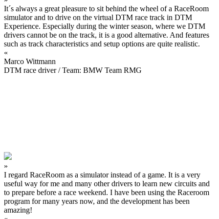
It´s always a great pleasure to sit behind the wheel of a RaceRoom
simulator and to drive on the virtual DTM race track in DTM
Experience. Especially during the winter season, where we DTM
drivers cannot be on the track, it is a good alternative. And features
such as track characteristics and setup options are quite realistic.
«
Marco Wittmann
DTM race driver / Team: BMW Team RMG
»
I regard RaceRoom as a simulator instead of a game. It is a very
useful way for me and many other drivers to learn new circuits and
to prepare before a race weekend. I have been using the Raceroom
program for many years now, and the development has been
amazing!
«