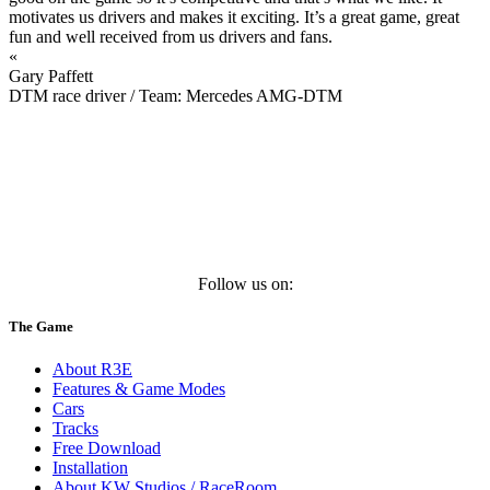
motivates us drivers and makes it exciting. It’s a great game, great
fun and well received from us drivers and fans.
«
Gary Paffett
DTM race driver / Team: Mercedes AMG-DTM
Follow us on:
The Game
About R3E
Features & Game Modes
Cars
Tracks
Free Download
Installation
About KW Studios / RaceRoom