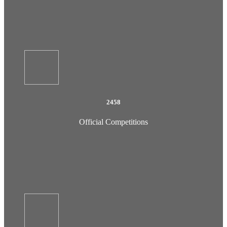
2458
Official Competitions