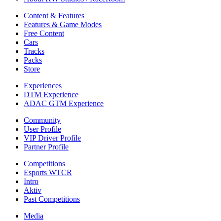
Content & Features
Features & Game Modes
Free Content
Cars
Tracks
Packs
Store
Experiences
DTM Experience
ADAC GTM Experience
Community
User Profile
VIP Driver Profile
Partner Profile
Competitions
Esports WTCR
Intro
Aktiv
Past Competitions
Media