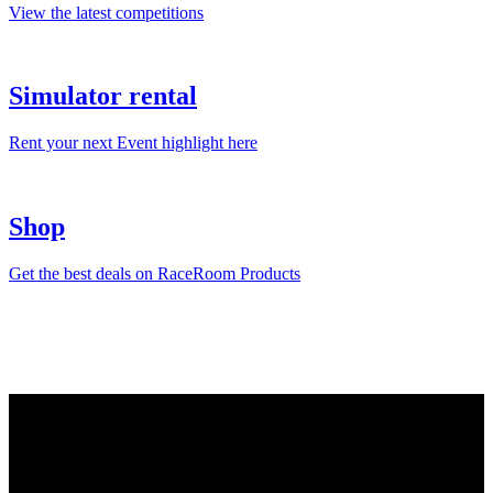
View the latest competitions
Simulator rental
Rent your next Event highlight here
Shop
Get the best deals on RaceRoom Products
RaceRoom is more than a game – it’s