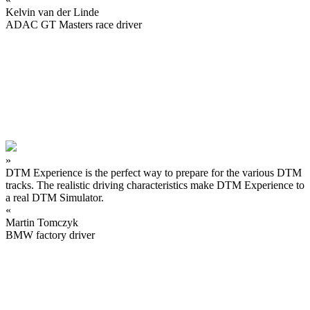
Kelvin van der Linde
ADAC GT Masters race driver
»
DTM Experience is the perfect way to prepare for the various DTM
tracks. The realistic driving characteristics make DTM Experience to
a real DTM Simulator.
«
Martin Tomczyk
BMW factory driver