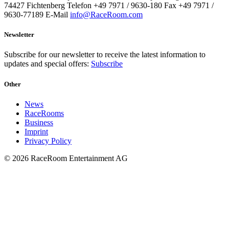
74427 Fichtenberg Telefon +49 7971 / 9630-180 Fax +49 7971 /
9630-77189 E-Mail
info@RaceRoom.com
Newsletter
Subscribe for our newsletter to receive the latest information to
updates and special offers:
Subscribe
Other
News
RaceRooms
Business
Imprint
Privacy Policy
© 2026 RaceRoom Entertainment AG