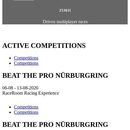
253611
Driven multiplayer races
ACTIVE COMPETITIONS
Competitions
Competitions
BEAT THE PRO NÜRBURGRING
06-08 - 13-08-2026
RaceRoom Racing Experience
Competitions
Competitions
BEAT THE PRO NÜRBURGRING