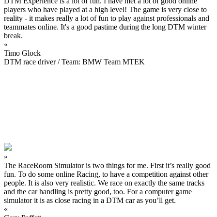
DTM Experience is a lot of fun. I have met a lot of good online
players who have played at a high level! The game is very close to
reality - it makes really a lot of fun to play against professionals and
teammates online. It's a good pastime during the long DTM winter
break.
«
Timo Glock
DTM race driver / Team: BMW Team MTEK
»
The RaceRoom Simulator is two things for me. First it’s really good
fun. To do some online Racing, to have a competition against other
people. It is also very realistic. We race on exactly the same tracks
and the car handling is pretty good, too. For a computer game
simulator it is as close racing in a DTM car as you’ll get.
«