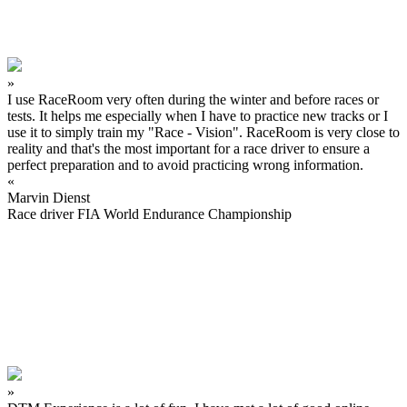
»
I use RaceRoom very often during the winter and before races or
tests. It helps me especially when I have to practice new tracks or I
use it to simply train my "Race - Vision". RaceRoom is very close to
reality and that's the most important for a race driver to ensure a
perfect preparation and to avoid practicing wrong information.
«
Marvin Dienst
Race driver FIA World Endurance Championship
»