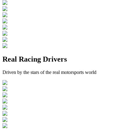
Real Racing Drivers
Driven by the stars of the real motorsports world