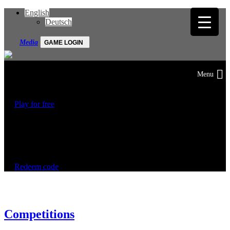
English
Deutsch
Media
GAME LOGIN
Play for free
Start your motorsport career now!
Redeem code
Competitions