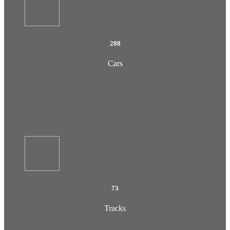
288
Cars
73
Tracks