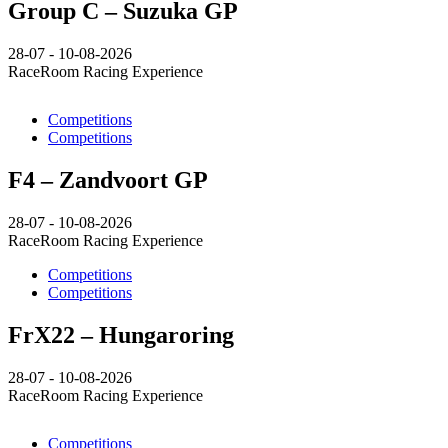
Group C – Suzuka GP
28-07 - 10-08-2026
RaceRoom Racing Experience
Competitions
Competitions
F4 – Zandvoort GP
28-07 - 10-08-2026
RaceRoom Racing Experience
Competitions
Competitions
FrX22 – Hungaroring
28-07 - 10-08-2026
RaceRoom Racing Experience
Competitions