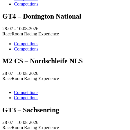
Competitions
GT4 – Donington National
28-07 - 10-08-2026
RaceRoom Racing Experience
Competitions
Competitions
M2 CS – Nordschleife NLS
28-07 - 10-08-2026
RaceRoom Racing Experience
Competitions
Competitions
GT3 – Sachsenring
28-07 - 10-08-2026
RaceRoom Racing Experience