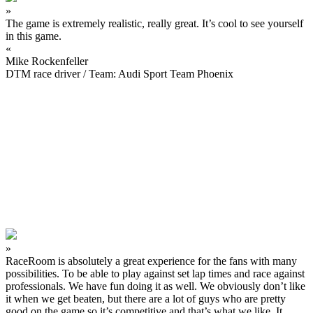
»
The game is extremely realistic, really great. It’s cool to see yourself
in this game.
«
Mike Rockenfeller
DTM race driver / Team: Audi Sport Team Phoenix
»
RaceRoom is absolutely a great experience for the fans with many
possibilities. To be able to play against set lap times and race against
professionals. We have fun doing it as well. We obviously don’t like
it when we get beaten, but there are a lot of guys who are pretty
good on the game so it’s competitive and that’s what we like. It