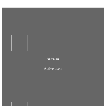
5903420
Active users