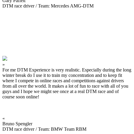
Gary Paffett
DTM race driver / Team: Mercedes AMG-DTM
»
For me DTM Experience is very realistic. Especially during the long
winter break do I use it to train my concentration and to keep fit
where I compete in online races and competitions against drivers
from all over the world. It makes a lot of fun to race with all of you
guys and I hope we might see once at a real DTM race and of
course soon online!
«
Bruno Spengler
DTM race driver / Team: BMW Team RBM