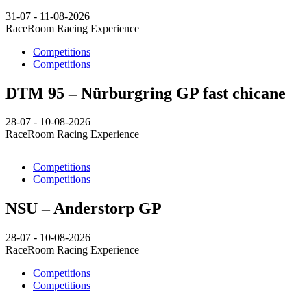
31-07 - 11-08-2026
RaceRoom Racing Experience
Competitions
Competitions
DTM 95 – Nürburgring GP fast chicane
28-07 - 10-08-2026
RaceRoom Racing Experience
Competitions
Competitions
NSU – Anderstorp GP
28-07 - 10-08-2026
RaceRoom Racing Experience
Competitions
Competitions