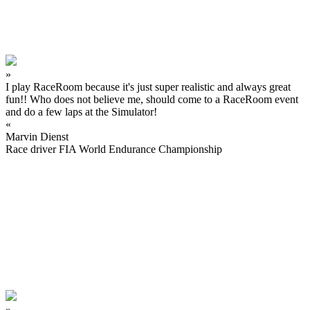
»
I play RaceRoom because it's just super realistic and always great
fun!! Who does not believe me, should come to a RaceRoom event
and do a few laps at the Simulator!
«
Marvin Dienst
Race driver FIA World Endurance Championship
»