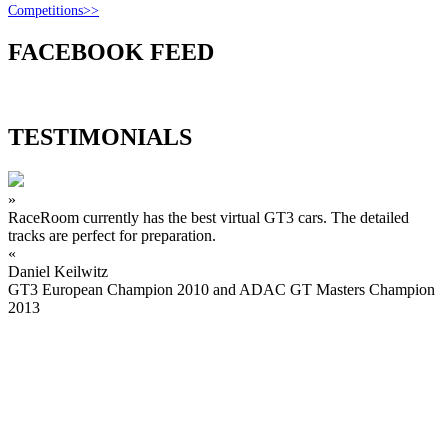
Competitions>>
FACEBOOK FEED
TESTIMONIALS
»
RaceRoom currently has the best virtual GT3 cars. The detailed
tracks are perfect for preparation.
«
Daniel Keilwitz
GT3 European Champion 2010 and ADAC GT Masters Champion
2013