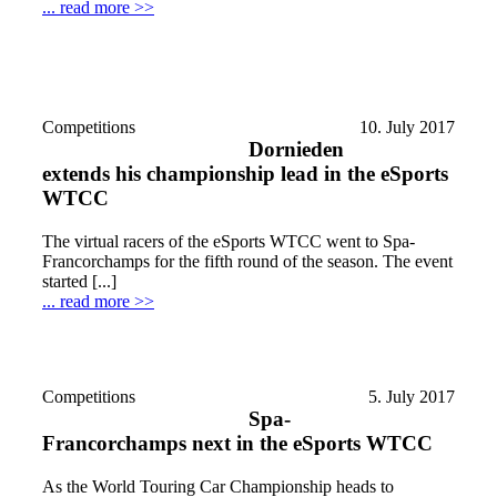
... read more >>
Competitions
10. July 2017
Dornieden
extends his championship lead in the eSports
WTCC
The virtual racers of the eSports WTCC went to Spa-
Francorchamps for the fifth round of the season. The event
started [...]
... read more >>
Competitions
5. July 2017
Spa-
Francorchamps next in the eSports WTCC
As the World Touring Car Championship heads to