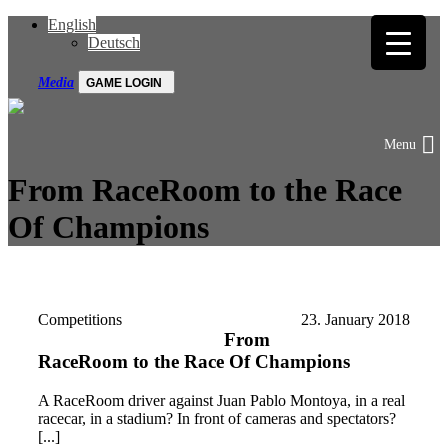
English
Deutsch
Media
GAME LOGIN
From RaceRoom to the Race
Of Champions
Competitions
23. January 2018
From
RaceRoom to the Race Of Champions
A RaceRoom driver against Juan Pablo Montoya, in a real
racecar, in a stadium? In front of cameras and spectators?
[...]