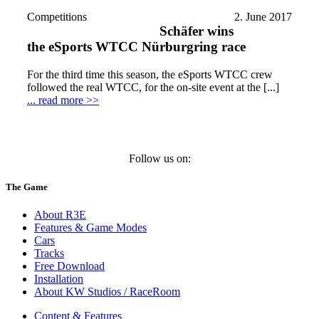
Competitions
2. June 2017
Schäfer wins
the eSports WTCC Nürburgring race
For the third time this season, the eSports WTCC crew
followed the real WTCC, for the on-site event at the [...]
... read more >>
Follow us on:
The Game
About R3E
Features & Game Modes
Cars
Tracks
Free Download
Installation
About KW Studios / RaceRoom
Content & Features