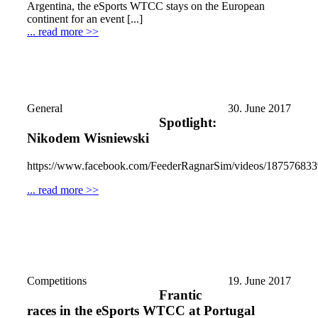
Argentina, the eSports WTCC stays on the European
continent for an event [...]
... read more >>
General
30. June 2017
Spotlight:
Nikodem Wisniewski
https://www.facebook.com/FeederRagnarSim/videos/18757683
... read more >>
Competitions
19. June 2017
Frantic
races in the eSports WTCC at Portugal