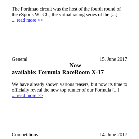
The Portimao circuit was the host of the fourth round of
the eSports WTCC, the virtual racing series of the [...]
... read more >>
General
15. June 2017
Now
available: Formula RaceRoom X-17
We have already shown various teasers, but now its time to
officially reveal the new top runner of our Formula [...]
... read more >>
Competitions
14. June 2017