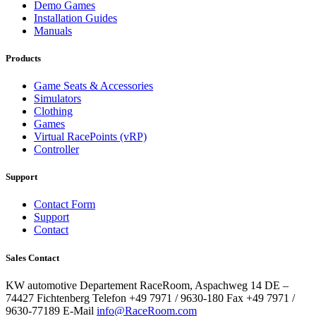
Demo Games
Installation Guides
Manuals
Products
Game Seats & Accessories
Simulators
Clothing
Games
Virtual RacePoints (vRP)
Controller
Support
Contact Form
Support
Contact
Sales Contact
KW automotive Departement RaceRoom, Aspachweg 14 DE –
74427 Fichtenberg Telefon +49 7971 / 9630-180 Fax +49 7971 /
9630-77189 E-Mail
info@RaceRoom.com