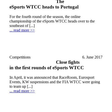
The
eSports WTCC heads to Portugal
For the fourth round of the season, the online
championship of the eSports WTCC heads over to the
southeast of [...]
... read more >>
Competitions
6. June 2017
Close fights
in the first rounds of eSports WTCC
In April, it was announced that RaceRoom, Eurosport
Events, KW suspensions and the FIA WTCC were going
to team up [...]
... read more >>