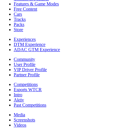
Features & Game Modes
Free Content
Cars
Tracks
Packs
Store
Experiences
DTM Experience
ADAC GTM Experience
Community
User Profile
VIP Driver Profile
Partner Profile
Competitions
Esports WTCR
Intro
Aktiv
Past Competitions
Media
Screenshots
Videos