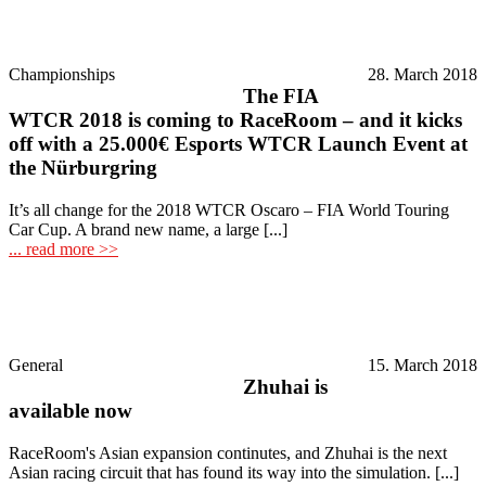
Championships
28. March 2018
The FIA
WTCR 2018 is coming to RaceRoom – and it kicks
off with a 25.000€ Esports WTCR Launch Event at
the Nürburgring
It’s all change for the 2018 WTCR Oscaro – FIA World Touring
Car Cup. A brand new name, a large [...]
... read more >>
General
15. March 2018
Zhuhai is
available now
RaceRoom's Asian expansion continutes, and Zhuhai is the next
Asian racing circuit that has found its way into the simulation. [...]