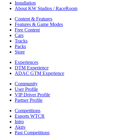
Installation
About KW Studios / RaceRoom
Content & Features
Features & Game Modes
Free Content
Cars
Tracks
Packs
Store
Experiences
DTM Experience
ADAC GTM Experience
Community
User Profile
VIP Driver Profile
Partner Profile
Competitions
Esports WTCR
Intro
Aktiv
Past Competitions