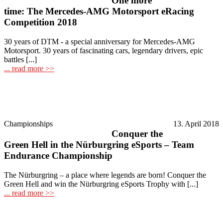
One more
time: The Mercedes-AMG Motorsport eRacing
Competition 2018
30 years of DTM - a special anniversary for Mercedes-AMG
Motorsport. 30 years of fascinating cars, legendary drivers, epic
battles [...]
... read more >>
Championships
13. April 2018
Conquer the
Green Hell in the Nürburgring eSports – Team
Endurance Championship
The Nürburgring – a place where legends are born! Conquer the
Green Hell and win the Nürburgring eSports Trophy with [...]
... read more >>