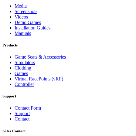
Media
Screenshots
Videos
Demo Games
Installation Guides
Manuals
Products
Game Seats & Accessories
Simulators
Clothing
Games
Virtual RacePoints (vRP)
Controller
Support
Contact Form
Support
Contact
Sales Contact