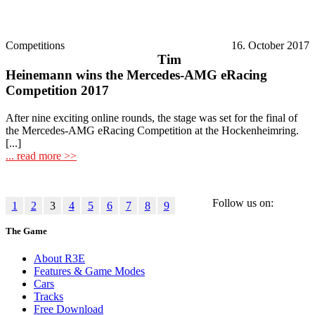
Competitions
16. October 2017
Tim
Heinemann wins the Mercedes-AMG eRacing
Competition 2017
After nine exciting online rounds, the stage was set for the final of
the Mercedes-AMG eRacing Competition at the Hockenheimring.
[...]
... read more >>
Follow us on:
1
2
3
4
5
6
7
8
9
The Game
About R3E
Features & Game Modes
Cars
Tracks
Free Download