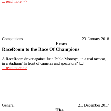
... read more >>
Competitions
23. January 2018
From
RaceRoom to the Race Of Champions
A RaceRoom driver against Juan Pablo Montoya, in a real racecar,
in a stadium? In front of cameras and spectators? [...]
... read more >>
General
21. December 2017
The