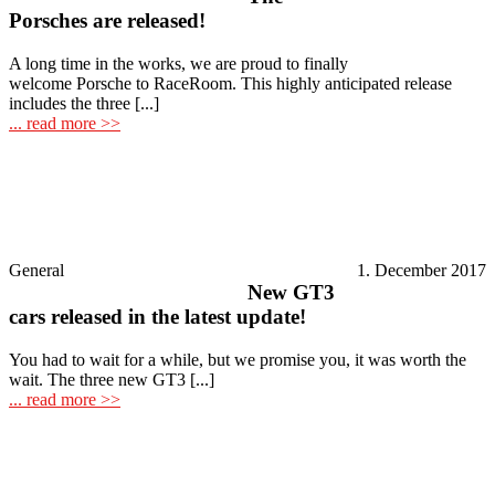
Porsches are released!
A long time in the works, we are proud to finally
welcome Porsche to RaceRoom. This highly anticipated release
includes the three [...]
... read more >>
General
1. December 2017
New GT3
cars released in the latest update!
You had to wait for a while, but we promise you, it was worth the
wait. The three new GT3 [...]
... read more >>