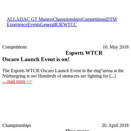
ALL
ADAC GT Masters
Championships
Competitions
DTM
Experience
Events
General
R3E
WTCC
Competitions
10. May 2018
Esports WTCR
Oscaro Launch Event is on!
The Esports WTCR Oscaro Launch Event in the ring°arena at the
Nürburgring is on! Hundreds of simracers are fighting for [...]
... read more >>
Championships
20. April 2018