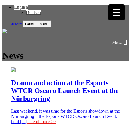
English
Deutsch
Media
GAME LOGIN
News
Drama and action at the Esports
WTCR Oscaro Launch Event at the
Nürburgring
Last weekend, it was time for the Esports showdown at the
Nürburgring – the Esports WTCR Oscaro Launch Event,
held [...]
... read more >>